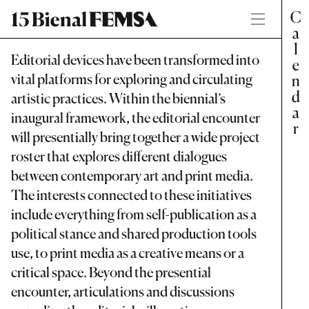
Editorial devices have been transformed into
vital platforms for exploring and circulating
artistic practices. Within the biennial’s
inaugural framework, the editorial encounter
will presentially bring together a wide project
roster that explores different dialogues
between contemporary art and print media.
The interests connected to these initiatives
include everything from self-publication as a
political stance and shared production tools
use, to print media as a creative means or a
critical space. Beyond the presential
encounter, articulations and discussions