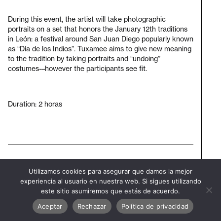
During this event, the artist will take photographic
portraits on a set that honors the January 12th traditions
in León: a festival around San Juan Diego popularly known
as “Día de los Indios”. Tuxamee aims to give new meaning
to the tradition by taking portraits and “undoing”
costumes-–however the participants see fit.
Duration: 2 horas
Subscribe to our newsletter
Utilizamos cookies para asegurar que damos la mejor
Visit
experiencia al usuario en nuestra web. Si sigues utilizando
bienal
este sitio asumiremos que estás de acuerdo.
Aceptar
Rechazar
Política de privacidad