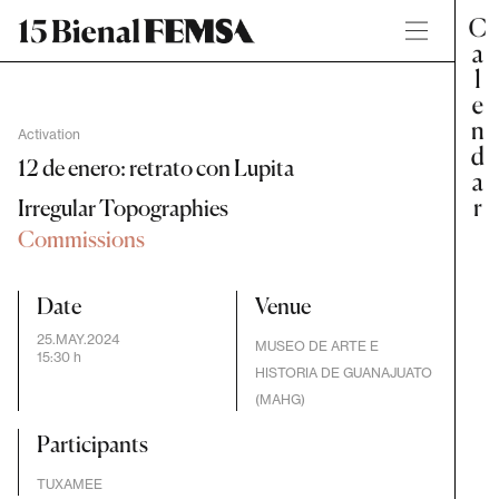
Activation
12 de enero: retrato con Lupita
Irregular Topographies
Commissions
Date
Venue
25.MAY.2024
MUSEO DE ARTE E
15:30 h
HISTORIA DE GUANAJUATO
(MAHG)
Participants
TUXAMEE