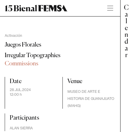
Activación
Juegos Florales
Irregular Topographies
Commissions
Date
Venue
28.JUL.2024
MUSEO DE ARTE E
12:00 h
HISTORIA DE GUANAJUATO
(MAHG)
Participants
ALAN SIERRA