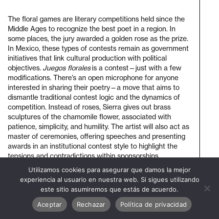
The floral games are literary competitions held since the
Middle Ages to recognize the best poet in a region. In
some places, the jury awarded a golden rose as the prize.
In Mexico, these types of contests remain as government
initiatives that link cultural production with political
objectives.
Juegos florales
is a contest—just with a few
modifications. There’s an open microphone for anyone
interested in sharing their poetry—a move that aims to
dismantle traditional contest logic and the dynamics of
competition. Instead of roses, Sierra gives out brass
sculptures of the chamomile flower, associated with
patience, simplicity, and humility. The artist will also act as
master of ceremonies, offering speeches and presenting
awards in an institutional contest style to highlight the
tensions and contradictions within sponsorships,
representation, and poetic production.
Utilizamos cookies para asegurar que damos la mejor
Visit
experiencia al usuario en nuestra web. Si sigues utilizando
bienal
este sitio asumiremos que estás de acuerdo.
Duration: 1 hora
Aceptar
Rechazar
Política de privacidad