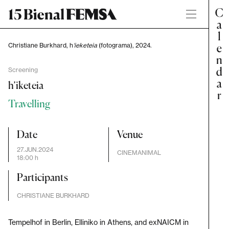
Christiane Burkhard, h
‘ieketeia
(fotograma), 2024.
Screening
h’iketeia
Travelling
Date
Venue
27.JUN.2024
CINEMANIMAL
18:00 h
Participants
CHRISTIANE BURKHARD
Tempelhof in Berlin, Elliniko in Athens, and exNAICM in