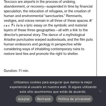
Texcoco are airports in the process of undoing,
abandonment, or recovery–-suspended in time by financial
speculation, the relocation of refugees, or the creation of
human and environmental “sanctuaries.” Remnants,
vestiges, and voices remain in all three of these spaces.
h’
ι κ ε T ε i α
is a lyric essay on the symbolic and material
layers of these three geographies—all with a link to the
director’s personal story. The dance of a mythological
Ariadne punctuates warped audiovisuals, and the film puts
human endeavors and geology in perspective while
considering ways of inhabiting contemporary ruins to
restore land ties and promote the right to shelter.
Duration: 71 min.
Utilizamos cookies para asegurar que damos la mejor
Visit
experiencia al usuario en nuestra web. Si sigues utilizando
bienal
este sitio asumiremos que estás de acuerdo.
Aceptar
Rechazar
Política de privacidad