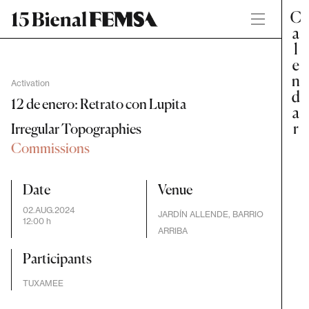
Activation
12 de enero: Retrato con Lupita
Irregular Topographies
Commissions
Date
Venue
02.AUG.2024
JARDÍN ALLENDE, BARRIO
12:00 h
ARRIBA
Participants
TUXAMEE