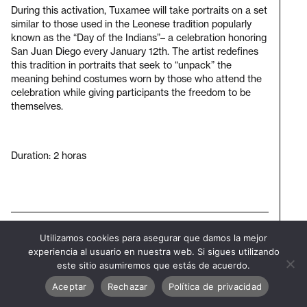
During this activation, Tuxamee will take portraits on a set
similar to those used in the Leonese tradition popularly
known as the “Day of the Indians”– a celebration honoring
San Juan Diego every January 12th. The artist redefines
this tradition in portraits that seek to “unpack” the
meaning behind costumes worn by those who attend the
celebration while giving participants the freedom to be
themselves.
Duration: 2 horas
Subscribe to our newsletter
Utilizamos cookies para asegurar que damos la mejor
Visit
experiencia al usuario en nuestra web. Si sigues utilizando
bienal
este sitio asumiremos que estás de acuerdo.
Aceptar
Rechazar
Política de privacidad